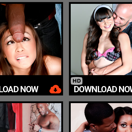
LOAD NOW
DOWNLOAD NO