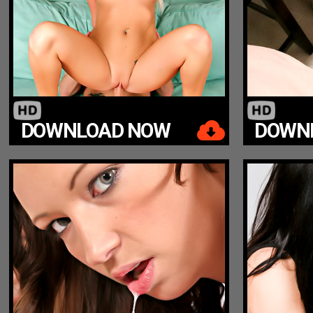
DOWNLOAD NOW
DOWN