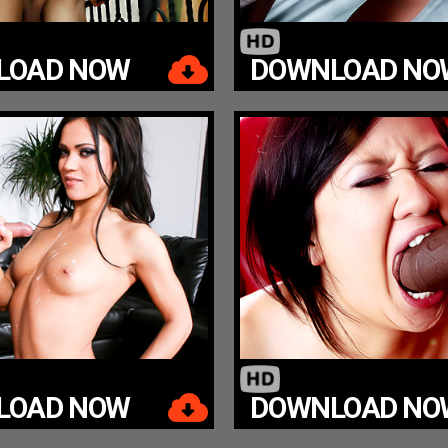
LOAD NOW
DOWNLOAD NO
LOAD NOW
DOWNLOAD NO