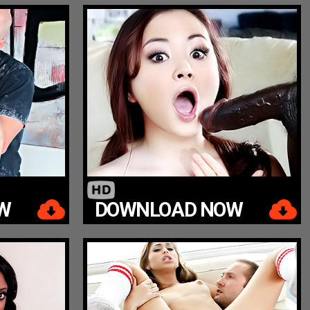
W
DOWNLOAD NOW