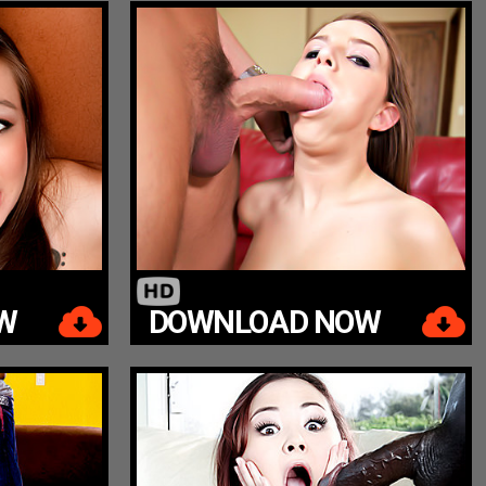
W
DOWNLOAD NOW