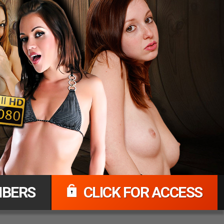
BERS
CLICK FOR ACCESS