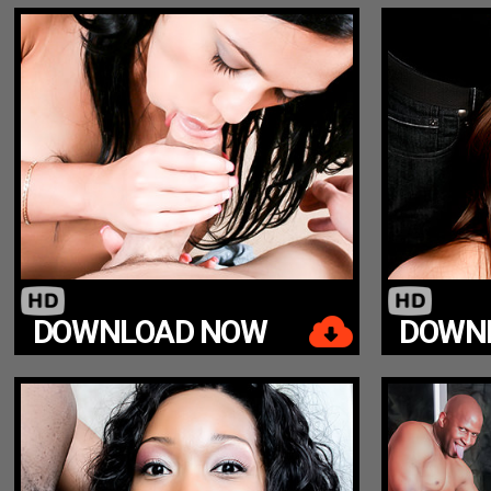
DOWNLOAD NOW
DOWN