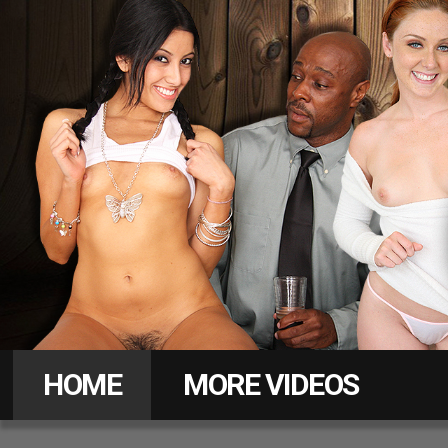
Daddy
Pass
HOME
MORE VIDEOS