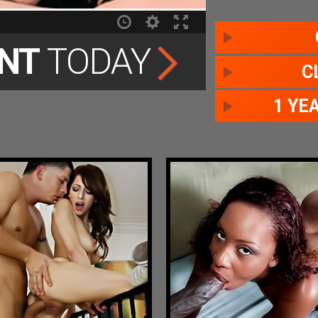
NT
TODAY
C
1 YE