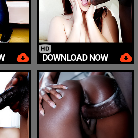
W
DOWNLOAD NOW