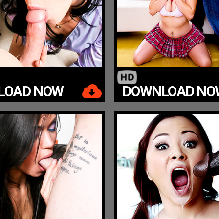
LOAD NOW
DOWNLOAD NO