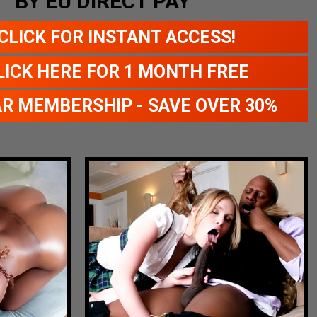
BY EU DIRECT PAY
CLICK FOR INSTANT ACCESS!
LICK HERE FOR 1 MONTH FREE
AR MEMBERSHIP - SAVE OVER 30%