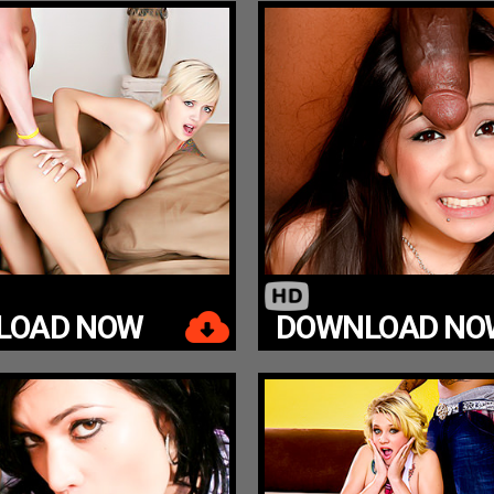
LOAD NOW
DOWNLOAD NO