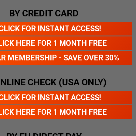
BY CREDIT CARD
CLICK FOR INSTANT ACCESS!
LICK HERE FOR 1 MONTH FREE
AR MEMBERSHIP - SAVE OVER 30%
ONLINE CHECK (USA ONLY)
CLICK FOR INSTANT ACCESS!
LICK HERE FOR 1 MONTH FREE