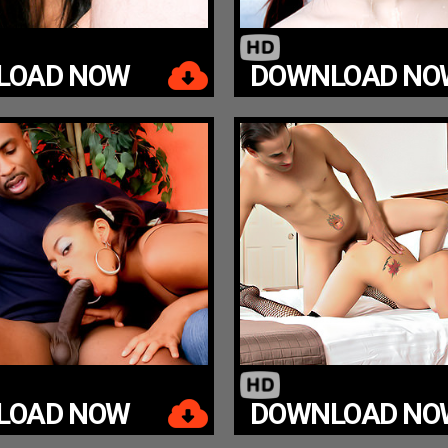
LOAD NOW
DOWNLOAD NO
LOAD NOW
DOWNLOAD NO