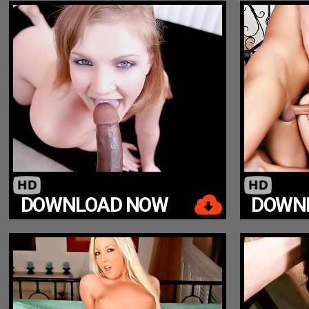
DOWNLOAD NOW
DOWN