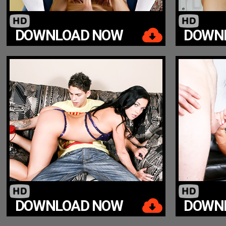
DOWNLOAD NOW
DOWN
DOWNLOAD NOW
DOWN