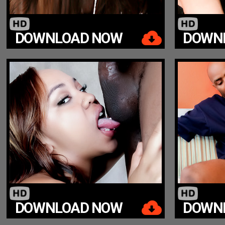
DOWNLOAD NOW
DOWN
DOWNLOAD NOW
DOWN