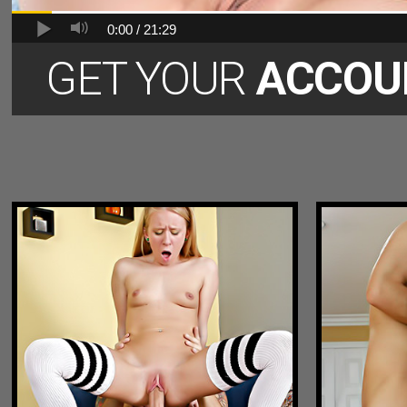
0:00 /
21:29
GET YOUR
ACCOU