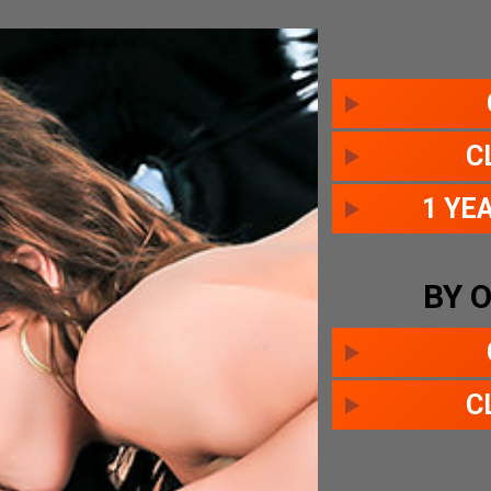
C
1 YE
BY 
C