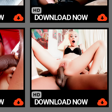
W
DOWNLOAD NOW
W
DOWNLOAD NOW