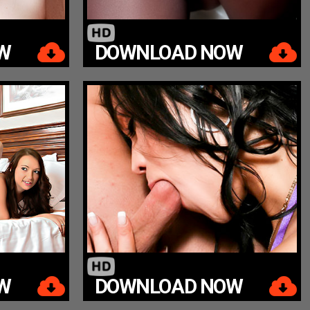
W
DOWNLOAD NOW
W
DOWNLOAD NOW