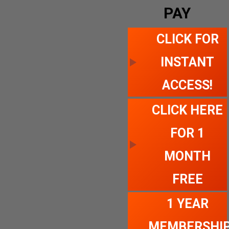
PAY
CLICK FOR
INSTANT
ACCESS!
CLICK HERE
FOR 1
MONTH
FREE
1 YEAR
MEMBERSHI