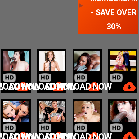
- SAVE OVER
30%
W
LOAD NOW
DOWNLOAD NOW
DOWNLOAD NOW
W
LOAD NOW
DOWNLOAD NOW
DOWNLOAD NOW