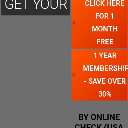
GET YOUR
CLICK HERE
FOR 1
ACCOUNT
MONTH
FREE
TODAY
1 YEAR
MEMBERSHI
- SAVE OVER
30%
BY ONLINE
CHECK (USA