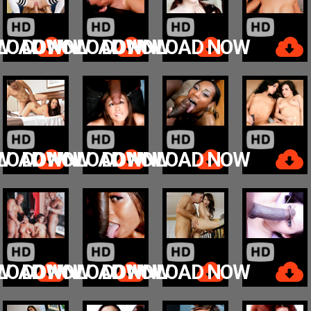
W
LOAD NOW
DOWNLOAD NOW
DOWNLOAD NOW
W
LOAD NOW
DOWNLOAD NOW
DOWNLOAD NOW
W
LOAD NOW
DOWNLOAD NOW
DOWNLOAD NOW