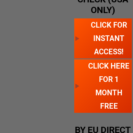
ONLY)
CLICK FOR
INSTANT
ACCESS!
CLICK HERE
FOR 1
MONTH
FREE
BY EU DIRECT