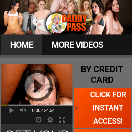
Daddy
Pass
HOME
MORE VIDEOS
MEMBERS
BY CREDIT
CARD
CLICK FOR ACCESS
CLICK FOR
INSTANT
0:00 /
24:54
ACCESS!