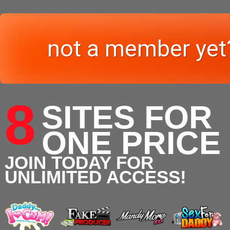
not a member yet
8
SITES FOR
ONE PRICE
JOIN TODAY FOR
UNLIMITED ACCESS!