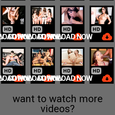
W
LOAD NOW
DOWNLOAD NOW
DOWNLOAD NOW
W
LOAD NOW
DOWNLOAD NOW
DOWNLOAD NOW
want to watch more
videos?