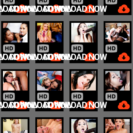
W
LOAD NOW
DOWNLOAD NOW
DOWNLOAD NOW
W
LOAD NOW
DOWNLOAD NOW
DOWNLOAD NOW
W
LOAD NOW
DOWNLOAD NOW
DOWNLOAD NOW