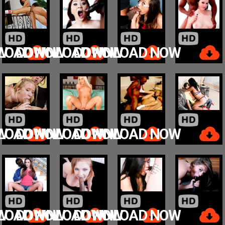
W
LOAD NOW
DOWNLOAD NOW
DOWNLOAD NOW
W
LOAD NOW
DOWNLOAD NOW
DOWNLOAD NOW
W
LOAD NOW
DOWNLOAD NOW
DOWNLOAD NOW