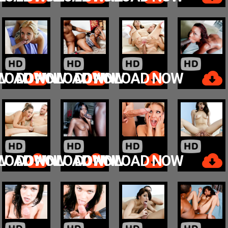
W
LOAD NOW
DOWNLOAD NOW
DOWNLOAD NOW
W
LOAD NOW
DOWNLOAD NOW
DOWNLOAD NOW