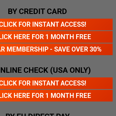
BY CREDIT CARD
CLICK FOR INSTANT ACCESS!
LICK HERE FOR 1 MONTH FREE
AR MEMBERSHIP - SAVE OVER 30%
ONLINE CHECK (USA ONLY)
CLICK FOR INSTANT ACCESS!
LICK HERE FOR 1 MONTH FREE