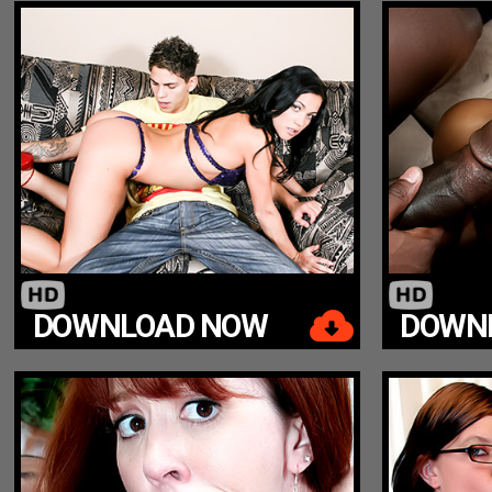
DOWNLOAD NOW
DOWN