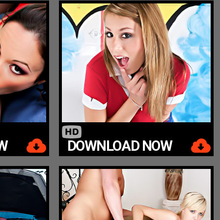
W
DOWNLOAD NOW