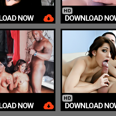
LOAD NOW
DOWNLOAD NO
LOAD NOW
DOWNLOAD NO