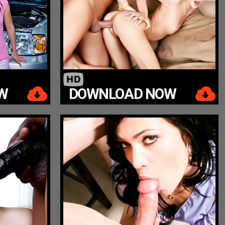
W
DOWNLOAD NOW