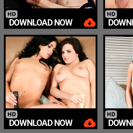
DOWNLOAD NOW
DOWN
DOWNLOAD NOW
DOWN