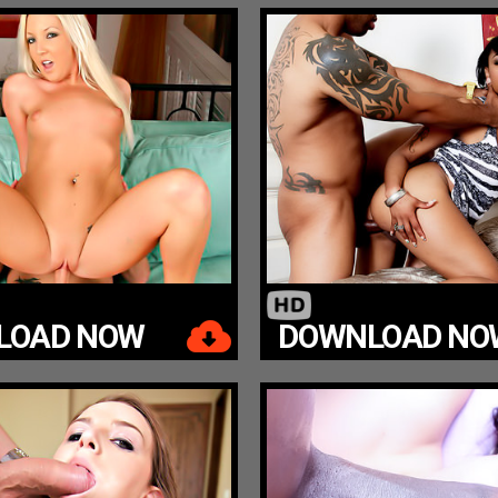
LOAD NOW
DOWNLOAD NO