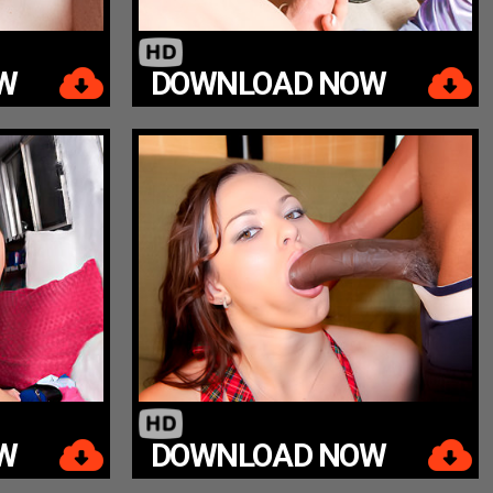
W
DOWNLOAD NOW
W
DOWNLOAD NOW