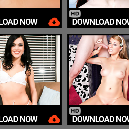
LOAD NOW
DOWNLOAD NO
LOAD NOW
DOWNLOAD NO