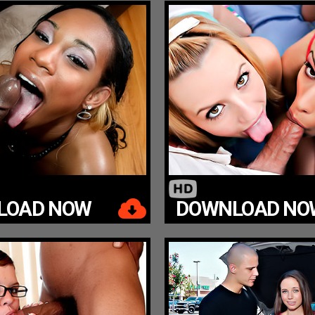
LOAD NOW
DOWNLOAD NO