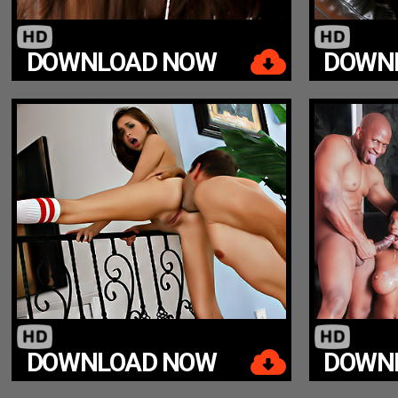
DOWNLOAD NOW
DOWN
DOWNLOAD NOW
DOWN