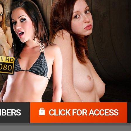
BERS
CLICK FOR ACCESS