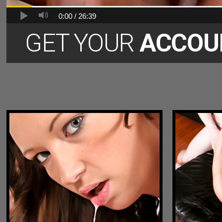
0:00 /
26:39
GET YOUR
ACCOU