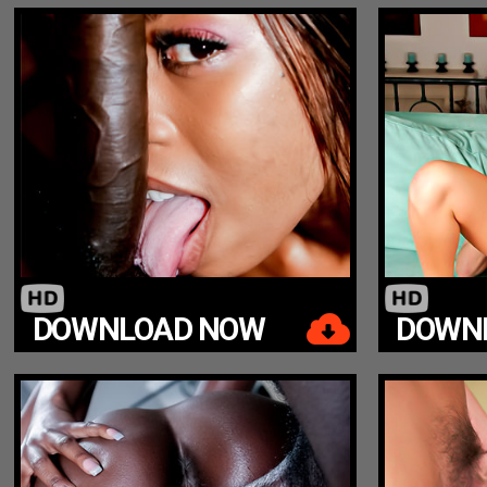
DOWNLOAD NOW
DOWN