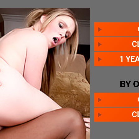
C
1 YE
BY 
C