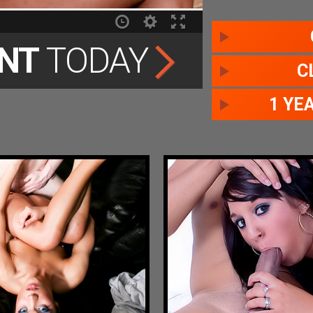
NT
TODAY
C
1 YE