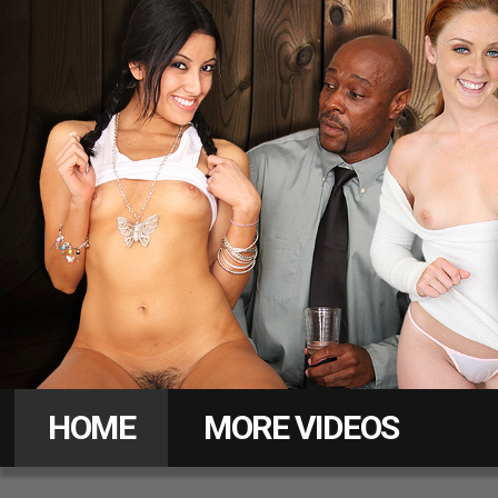
Daddy
Pass
HOME
MORE VIDEOS