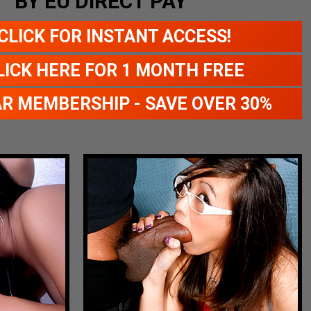
BY EU DIRECT PAY
CLICK FOR INSTANT ACCESS!
LICK HERE FOR 1 MONTH FREE
AR MEMBERSHIP - SAVE OVER 30%