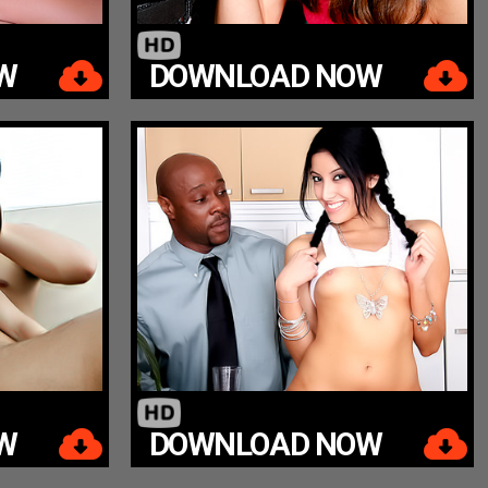
W
DOWNLOAD NOW
W
DOWNLOAD NOW