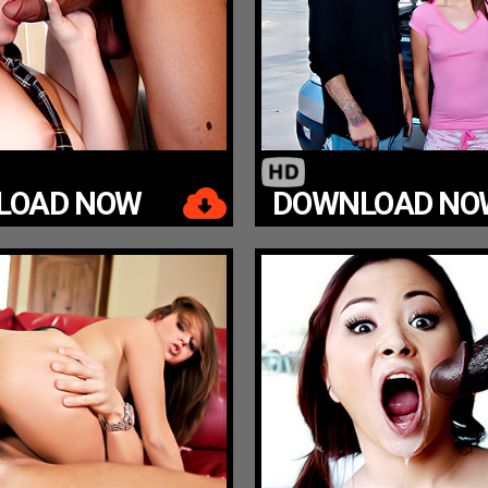
LOAD NOW
DOWNLOAD NO