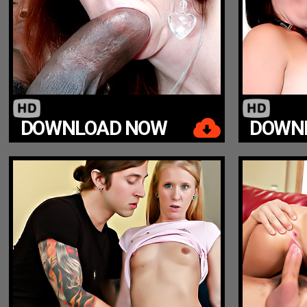
DOWNLOAD NOW
DOWN