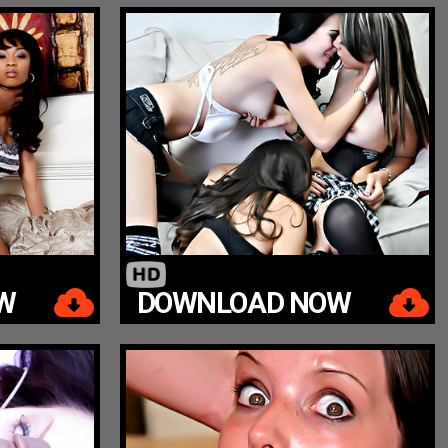
W
DOWNLOAD NOW