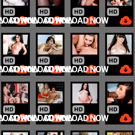
W
LOAD NOW
DOWNLOAD NOW
DOWNLOAD NOW
W
LOAD NOW
DOWNLOAD NOW
DOWNLOAD NOW
W
LOAD NOW
DOWNLOAD NOW
DOWNLOAD NOW