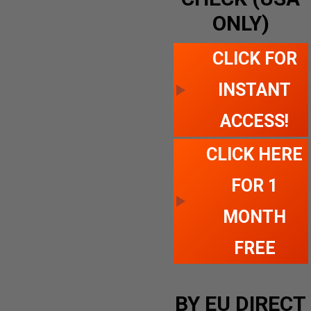
ONLY)
CLICK FOR
INSTANT
ACCESS!
CLICK HERE
FOR 1
MONTH
FREE
BY EU DIRECT