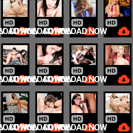
W
LOAD NOW
DOWNLOAD NOW
DOWNLOAD NOW
W
LOAD NOW
DOWNLOAD NOW
DOWNLOAD NOW
W
LOAD NOW
DOWNLOAD NOW
DOWNLOAD NOW