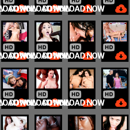
W
LOAD NOW
DOWNLOAD NOW
DOWNLOAD NOW
W
LOAD NOW
DOWNLOAD NOW
DOWNLOAD NOW
W
LOAD NOW
DOWNLOAD NOW
DOWNLOAD NOW