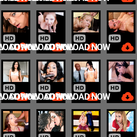
W
LOAD NOW
DOWNLOAD NOW
DOWNLOAD NOW
W
LOAD NOW
DOWNLOAD NOW
DOWNLOAD NOW