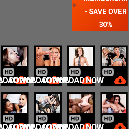
- SAVE OVER
30%
W
LOAD NOW
DOWNLOAD NOW
DOWNLOAD NOW
W
LOAD NOW
DOWNLOAD NOW
DOWNLOAD NOW