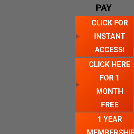
PAY
CLICK FOR
INSTANT
ACCESS!
CLICK HERE
FOR 1
MONTH
FREE
1 YEAR
MEMBERSHI