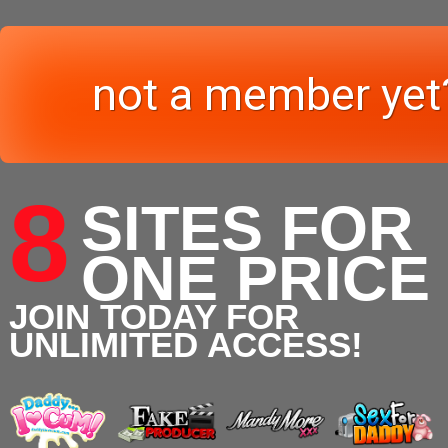
not a member yet
8
SITES FOR
ONE PRICE
JOIN TODAY FOR
UNLIMITED ACCESS!