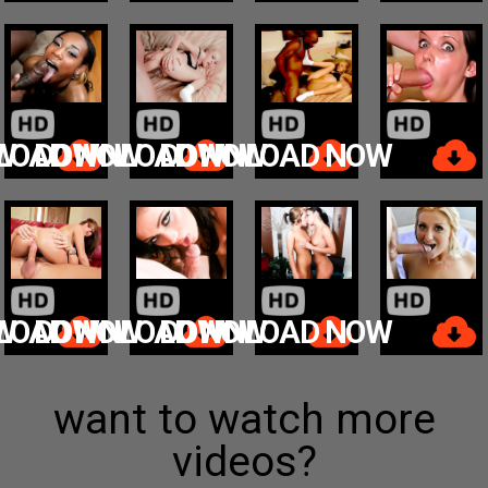
W
LOAD NOW
DOWNLOAD NOW
DOWNLOAD NOW
W
LOAD NOW
DOWNLOAD NOW
DOWNLOAD NOW
want to watch more
videos?