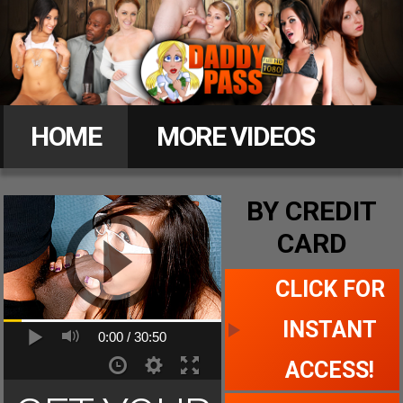
Daddy
Pass
HOME
MORE VIDEOS
MEMBERS
BY CREDIT
CARD
CLICK FOR ACCESS
CLICK FOR
INSTANT
0:00 /
30:50
ACCESS!