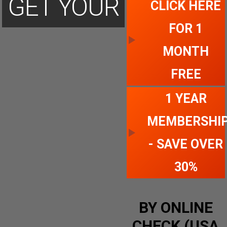
GET YOUR
CLICK HERE
FOR 1
ACCOUNT
MONTH
FREE
TODAY
1 YEAR
MEMBERSHI
- SAVE OVER
30%
BY ONLINE
CHECK (USA